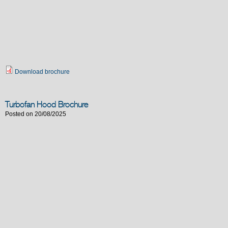
Download brochure
Turbofan Hood Brochure
Posted on 20/08/2025