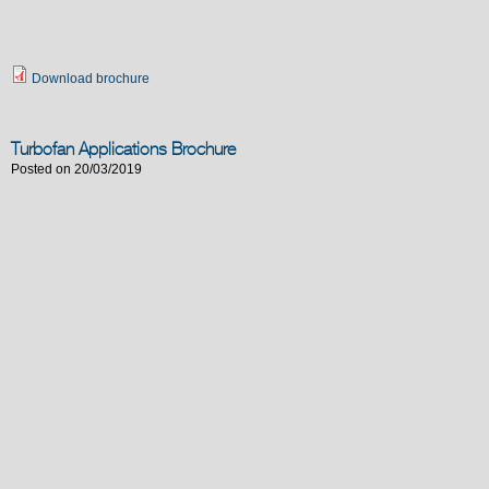
Download brochure
Turbofan Applications Brochure
Posted on 20/03/2019