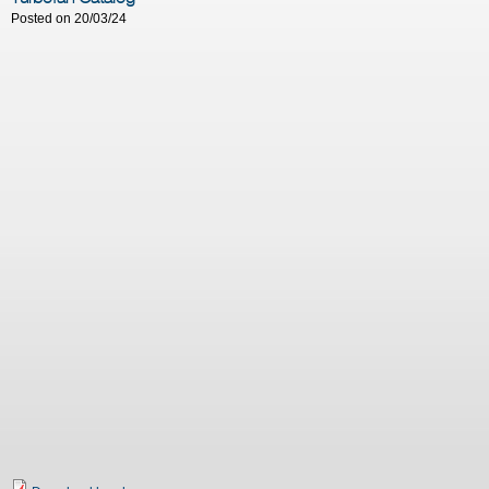
Posted on 20/03/24