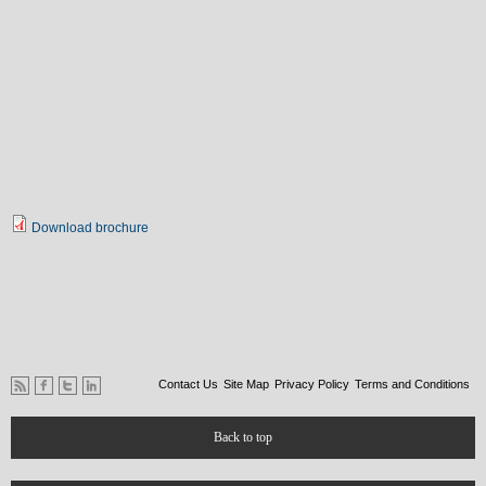
Download brochure
Contact Us
Site Map
Privacy Policy
Terms and Conditions
Back to top