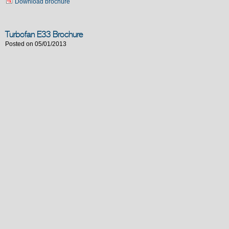
Download brochure
Turbofan E33 Brochure
Posted on 05/01/2013