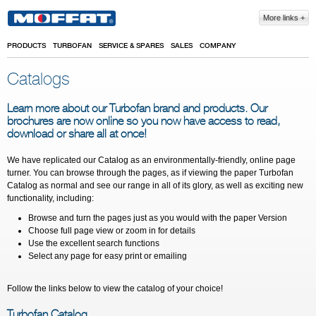
Skip to main content
More links
PRODUCTS
TURBOFAN
SERVICE & SPARES
SALES
COMPANY
Catalogs
Learn more about our Turbofan brand and products. Our
brochures are now online so you now have access to read,
download or share all at once!
We have replicated our Catalog as an environmentally-friendly, online page
turner. You can browse through the pages, as if viewing the paper Turbofan
Catalog as normal and see our range in all of its glory, as well as exciting new
functionality, including:
Browse and turn the pages just as you would with the paper Version
Choose full page view or zoom in for details
Use the excellent search functions
Select any page for easy print or emailing
Follow the links below to view the catalog of your choice!
Turbofan Catalog