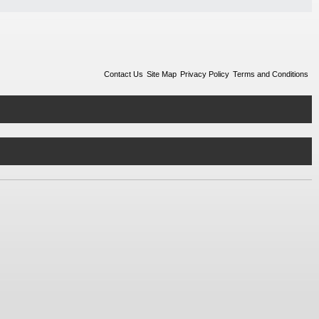
Contact Us
Site Map
Privacy Policy
Terms and Conditions