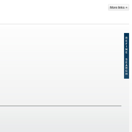
More links