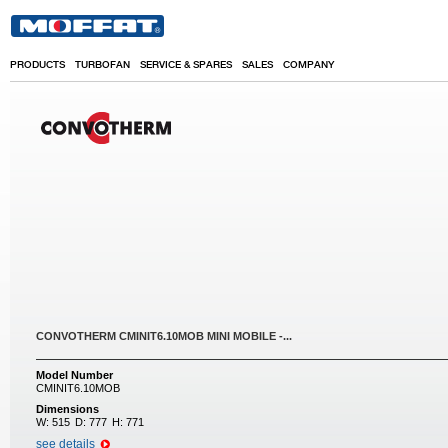
Skip to main content
PRODUCTS
TURBOFAN
SERVICE & SPARES
SALES
COMPANY
CONVOTHERM CMINIT6.10MOB MINI MOBILE -...
Model Number
CMINIT6.10MOB
Dimensions
W:
515
D:
777
H:
771
see details