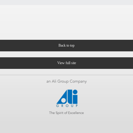
Back to top
View full site