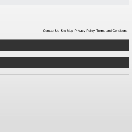
Contact Us
Site Map
Privacy Policy
Terms and Conditions