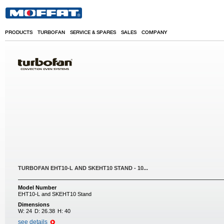
Skip to main content
PRODUCTS
TURBOFAN
SERVICE & SPARES
SALES
COMPANY
TURBOFAN EHT10-L AND SKEHT10 STAND - 10...
Model Number
EHT10-L and SKEHT10 Stand
Dimensions
W:
24
D:
26.38
H:
40
see details