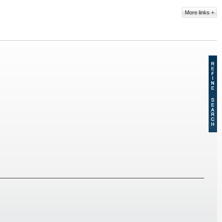
More links