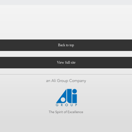
Back to top
View full site