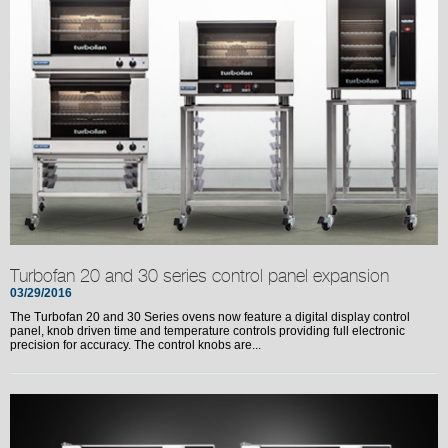
Turbofan 20 and 30 series control panel expansion
03/29/2016
The Turbofan 20 and 30 Series ovens now feature a digital display control
panel, knob driven time and temperature controls providing full electronic
precision for accuracy. The control knobs are...