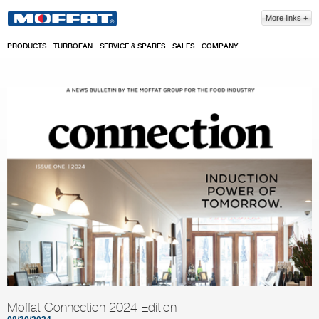
Skip to main content
More links
PRODUCTS
TURBOFAN
SERVICE & SPARES
SALES
COMPANY
Moffat Connection 2024 Edition