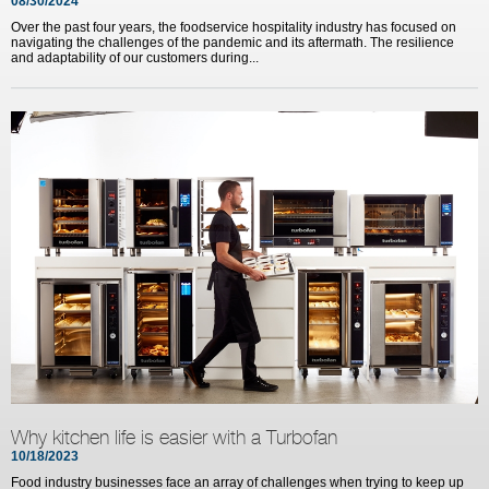
08/30/2024
Over the past four years, the foodservice hospitality industry has focused on
navigating the challenges of the pandemic and its aftermath. The resilience
and adaptability of our customers during...
Why kitchen life is easier with a Turbofan
10/18/2023
Food industry businesses face an array of challenges when trying to keep up