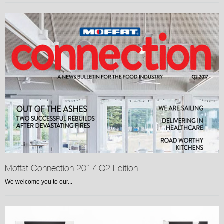
Moffat Connection 2017 Q2 Edition
We welcome you to our...