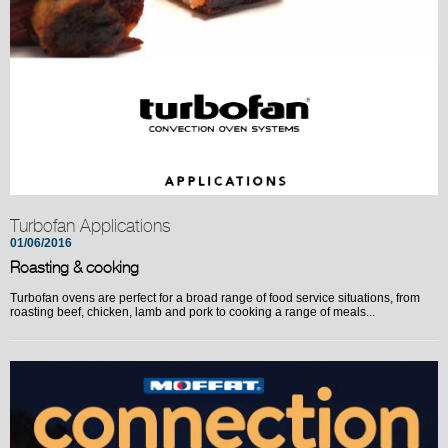
Turbofan Applications
01/06/2016
Roasting & cooking
Turbofan ovens are perfect for a broad range of food service situations, from
roasting beef, chicken, lamb and pork to cooking a range of meals...