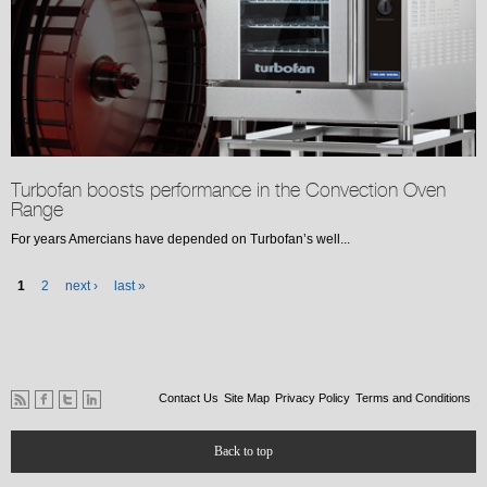
Turbofan boosts performance in the Convection Oven
Range
For years Amercians have depended on Turbofan’s well...
Pages
1
2
next ›
last »
Contact Us
Site Map
Privacy Policy
Terms and Conditions
Back to top