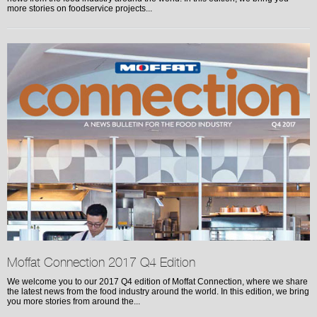
more stories on foodservice projects...
Moffat Connection 2017 Q4 Edition
We welcome you to our 2017 Q4 edition of Moffat Connection, where we share
the latest news from the food industry around the world. In this edition, we bring
you more stories from around the...