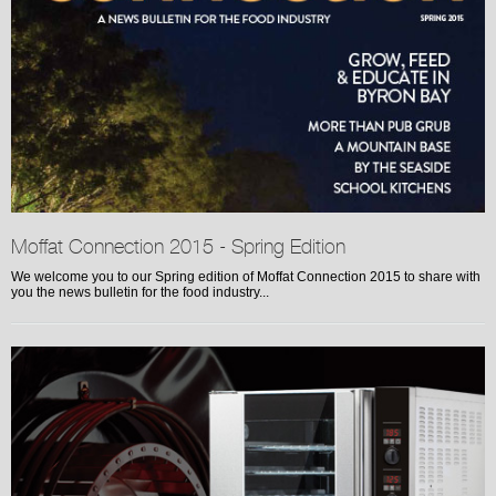
Moffat Connection 2015 - Spring Edition
We welcome you to our Spring edition of Moffat Connection 2015 to share with
you the news bulletin for the food industry...