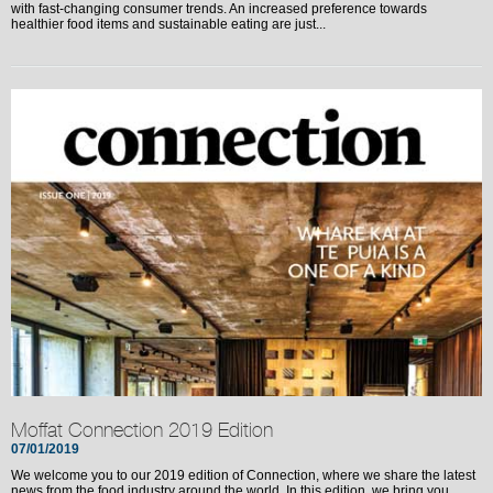
with fast-changing consumer trends. An increased preference towards
healthier food items and sustainable eating are just...
Moffat Connection 2019 Edition
07/01/2019
We welcome you to our 2019 edition of Connection, where we share the latest
news from the food industry around the world. In this edition, we bring you