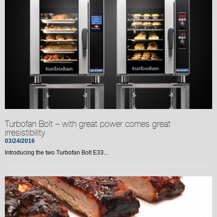
Turbofan Bolt – with great power comes great
irresistibility
03/24/2016
Introducing the two Turbofan Bolt E33...