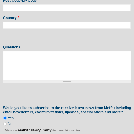
Post Code/ZIP Code
*
Country
*
Questions
Would you like to subscribe to the receive latest news from Moffat including
email newsletters, event invitations, updates, special offers and more?
Yes
No
Moffat Privacy Policy
* View the
for more information.