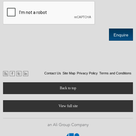
Contact Us
Site Map
Privacy Policy
Terms and Conditions
Back to top
View full site