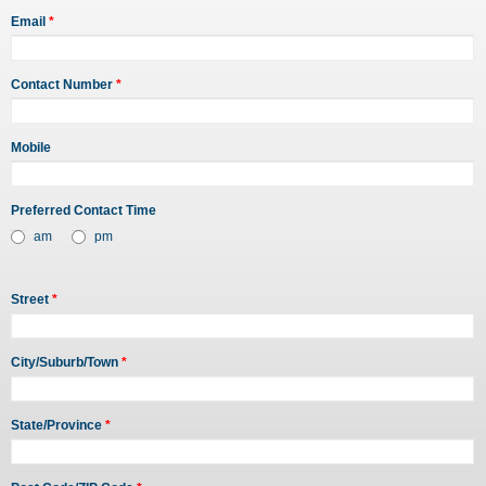
Email
*
Contact Number
*
Mobile
Preferred Contact Time
am
pm
Street
*
City/Suburb/Town
*
State/Province
*