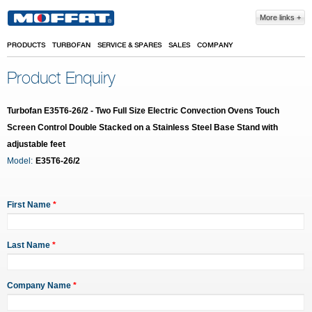
Skip to main content
More links
PRODUCTS
TURBOFAN
SERVICE & SPARES
SALES
COMPANY
Product Enquiry
Turbofan E35T6-26/2 - Two Full Size Electric Convection Ovens Touch
Screen Control Double Stacked on a Stainless Steel Base Stand with
adjustable feet
Model:
E35T6-26/2
First Name
*
Last Name
*
Company Name
*