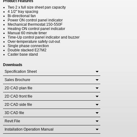
Product Features
Two 2 x full size sheet pan capacity
4 1/2" tray spacing
Bi-directional fan
Power ON control panel indicator
Mechanical thermostat 150-550F
Heating ON control panel indicator
Manual 60 minute timer
Time-Up control panel indicator and buzzer
Over-temperature safety cut-out
Single phase connection
Double stacked E27M2
Caster base stand
Downloads
Specification Sheet
Sales Brochure
2D CAD plan file
2D CAD front file
2D CAD side file
3D CAD file
Revit File
Installation Operation Manual