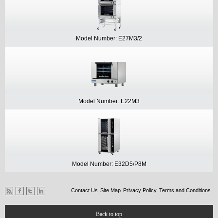
Model Number: E27M3/2
Model Number: E22M3
Model Number: E32D5/P8M
Contact Us
Site Map
Privacy Policy
Terms and Conditions
Back to top