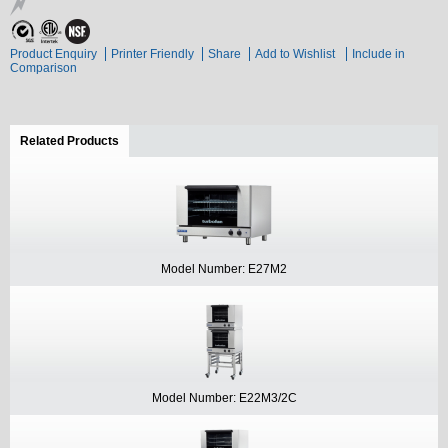
Product Enquiry
Printer Friendly
Share
Add to Wishlist
Include in
Comparison
Related Products
(active tab)
Model Number: E27M2
Model Number: E22M3/2C