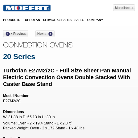
Skip to main content
More links
PRODUCTS
TURBOFAN
SERVICE & SPARES
SALES
COMPANY
‹ Previous
Next ›
CONVECTION OVENS
20 Series
Turbofan E27M2/2C - Full Size Sheet Pan Manual
Electric Convection Ovens Double Stacked With
Caster Base Stand
Model Number
E27M2/2C
Dimensions
W:
31.88 in
D:
65.13 in
H:
30 in
3
Volume:
Oven - 2 x 19.4 Stand - 1 x 2.8 ft
Packed Weight:
Oven - 2 x 172 Stand - 1 x 48 lbs