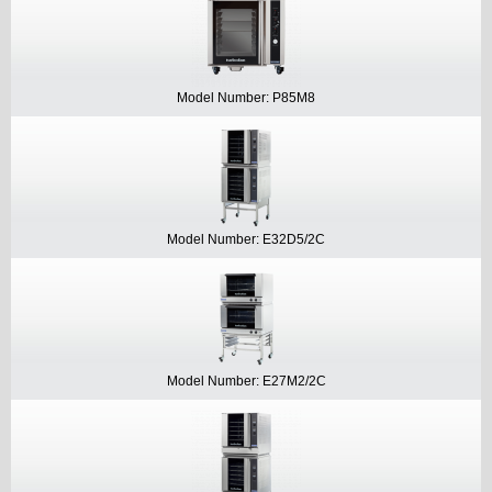
Model Number: P85M8
Model Number: E32D5/2C
Model Number: E27M2/2C