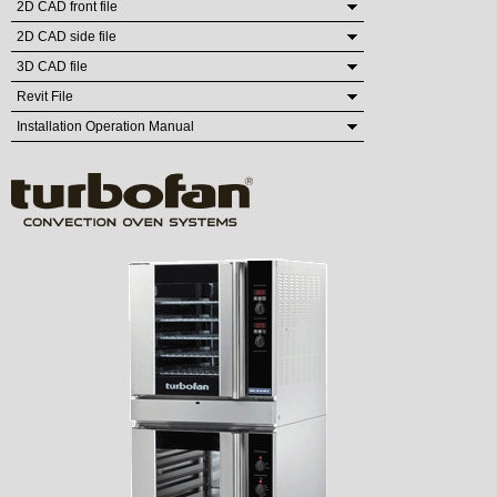
2D CAD front file
2D CAD side file
3D CAD file
Revit File
Installation Operation Manual