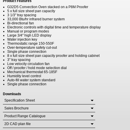
Product Features
G32D5 Convection Oven stacked on a P8M Proofer
5 x full size sheet pan capacity
3 1/3" tray spacing
33,000 Btu/hr infrared burner system
Bi-directional fan
Electronic controls with digital time and temperature display
Manual or program modes
Large 3/4" high LED display
Water injection key
Thermostatic range 150-550F
Over-temperature safety cut-out
Single phase connection
8 x full size sheet pan capacity proofer and holding cabinet
3" tray spacing
Low velocity circulation fan
Off / proofer / hold mode selection dial
Mechanical thermostat 65-185F
Humidity level control
Auto-fill water system standard
Single phase connection
Downloads
Specification Sheet
Sales Brochure
Product Range Catalogue
2D CAD plan file