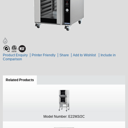
Product Enquiry
Printer Friendly
Share
Add to Wishlist
Include in
Comparison
Related Products
(active tab)
Model Number: E22M3/2C