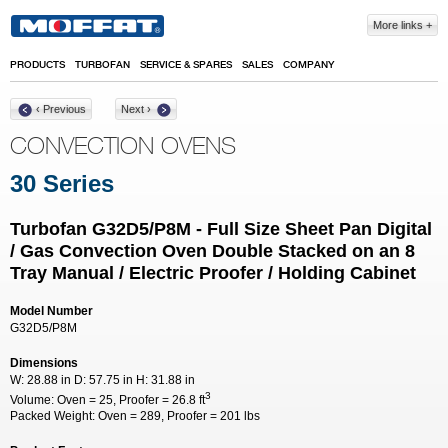
Skip to main content
More links
PRODUCTS
TURBOFAN
SERVICE & SPARES
SALES
COMPANY
‹ Previous
Next ›
CONVECTION OVENS
30 Series
Turbofan G32D5/P8M - Full Size Sheet Pan Digital
/ Gas Convection Oven Double Stacked on an 8
Tray Manual / Electric Proofer / Holding Cabinet
Model Number
G32D5/P8M
Dimensions
W:
28.88 in
D:
57.75 in
H:
31.88 in
3
Volume:
Oven = 25, Proofer = 26.8 ft
Packed Weight:
Oven = 289, Proofer = 201 lbs