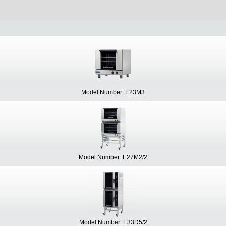
Model Number: E23M3
Model Number: E27M2/2
Model Number: E33D5/2