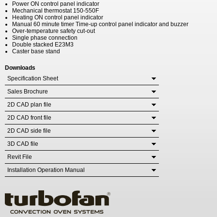
Power ON control panel indicator
Mechanical thermostat 150-550F
Heating ON control panel indicator
Manual 60 minute timer Time-up control panel indicator and buzzer
Over-temperature safety cut-out
Single phase connection
Double stacked E23M3
Caster base stand
Downloads
Specification Sheet
Sales Brochure
2D CAD plan file
2D CAD front file
2D CAD side file
3D CAD file
Revit File
Installation Operation Manual