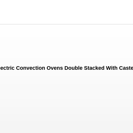
lectric Convection Ovens Double Stacked With Cast