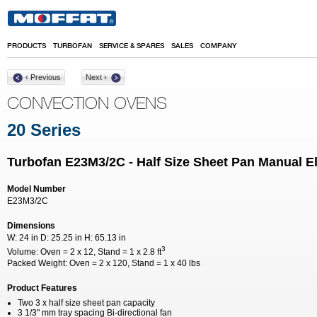
Skip to main content
PRODUCTS
TURBOFAN
SERVICE & SPARES
SALES
COMPANY
‹ Previous
Next ›
CONVECTION OVENS
20 Series
Turbofan E23M3/2C - Half Size Sheet Pan Manual E
Model Number
E23M3/2C
Dimensions
W:
24 in
D:
25.25 in
H:
65.13 in
3
Volume:
Oven = 2 x 12, Stand = 1 x 2.8 ft
Packed Weight:
Oven = 2 x 120, Stand = 1 x 40 lbs
Product Features
Two 3 x half size sheet pan capacity
3 1/3" mm tray spacing Bi-directional fan