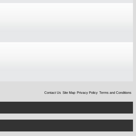
Contact Us
Site Map
Privacy Policy
Terms and Conditions