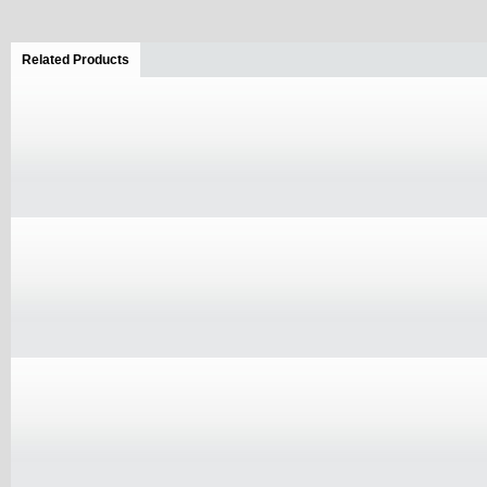
Related Products
(active tab)