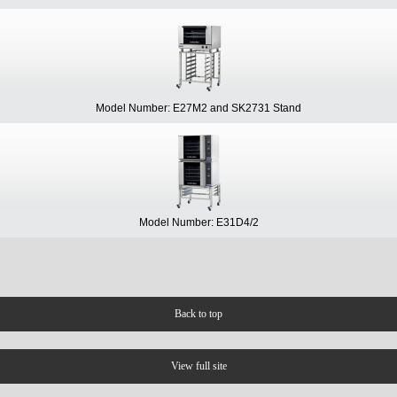
Model Number: E27M2 and SK2731 Stand
Model Number: E31D4/2
Back to top
View full site