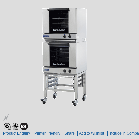
Product Enquiry
Printer Friendly
Share
Add to Wishlist
Include in Compa