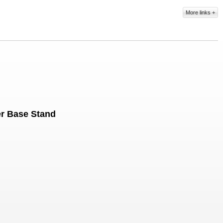
More links
er Base Stand