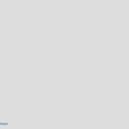
rison