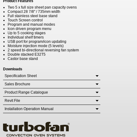
Product Features
Two 5 x full size sheet pan capacity ovens
Compact 28 7/8" / 735mm width
Full stainless steel base stand
Touch Screen control
Program and manual modes
Icon driven program menu
Up to 5 cooking stages
Individual shelf timers
USB port for program/icon updating
Moisture injection mode (5 levels)
2 speed bi-directional reversing fan system
Double stacked E32T5
Castor base stand
Downloads
Specification Sheet
Sales Brochure
Product Range Catalogue
Revit File
Installation Operation Manual