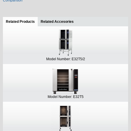
Comparison
Related Products
(active tab)
Related Accesories
Model Number: E32T5/2
Model Number: E32T5