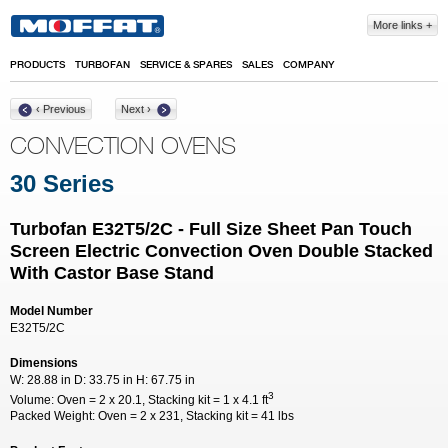
Skip to main content
More links
PRODUCTS
TURBOFAN
SERVICE & SPARES
SALES
COMPANY
‹ Previous
Next ›
CONVECTION OVENS
30 Series
Turbofan E32T5/2C - Full Size Sheet Pan Touch
Screen Electric Convection Oven Double Stacked
With Castor Base Stand
Model Number
E32T5/2C
Dimensions
W:
28.88 in
D:
33.75 in
H:
67.75 in
3
Volume:
Oven = 2 x 20.1, Stacking kit = 1 x 4.1 ft
Packed Weight:
Oven = 2 x 231, Stacking kit = 41 lbs