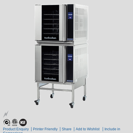
Product Enquiry
Printer Friendly
Share
Add to Wishlist
Include in