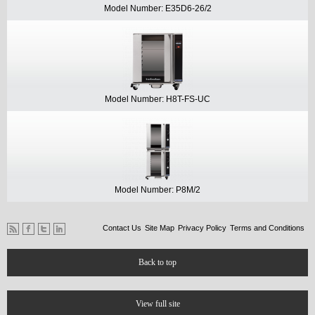
Model Number: E35D6-26/2
Model Number: H8T-FS-UC
Model Number: P8M/2
Contact Us
Site Map
Privacy Policy
Terms and Conditions
Back to top
View full site