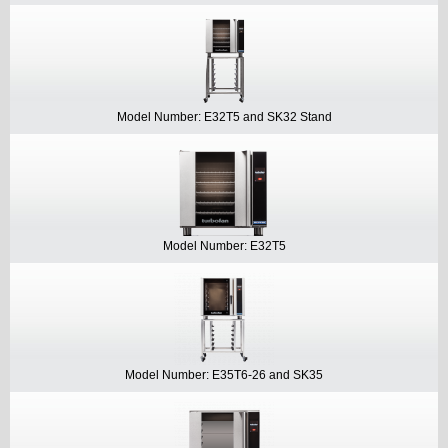
Model Number: E32T5 and SK32 Stand
Model Number: E32T5
Model Number: E35T6-26 and SK35