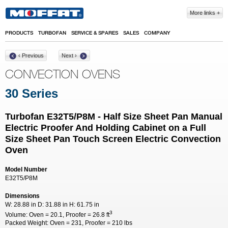
Skip to main content
More links
PRODUCTS
TURBOFAN
SERVICE & SPARES
SALES
COMPANY
‹ Previous
Next ›
CONVECTION OVENS
30 Series
Turbofan E32T5/P8M - Half Size Sheet Pan Manual
Electric Proofer And Holding Cabinet on a Full
Size Sheet Pan Touch Screen Electric Convection
Oven
Model Number
E32T5/P8M
Dimensions
W:
28.88 in
D:
31.88 in
H:
61.75 in
3
Volume:
Oven = 20.1, Proofer = 26.8 ft
Packed Weight:
Oven = 231, Proofer = 210 lbs