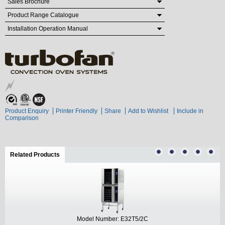
Sales Brochure
Product Range Catalogue
Installation Operation Manual
Product Enquiry
Printer Friendly
Share
Add to Wishlist
Include in
Comparison
Related Products
(active tab)
Model Number: E32T5/2C