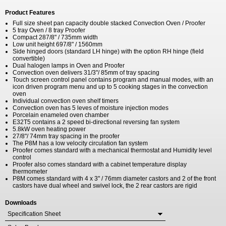
Product Features
Full size sheet pan capacity double stacked Convection Oven / Proofer
5 tray Oven / 8 tray Proofer
Compact 287/8" / 735mm width
Low unit height 697/8" / 1560mm
Side hinged doors (standard LH hinge) with the option RH hinge (field
convertible)
Dual halogen lamps in Oven and Proofer
Convection oven delivers 31/3"/ 85mm of tray spacing
Touch screen control panel contains program and manual modes, with an
icon driven program menu and up to 5 cooking stages in the convection
oven
Individual convection oven shelf timers
Convection oven has 5 leves of moisture injection modes
Porcelain enameled oven chamber
E32T5 contains a 2 speed bi-directional reversing fan system
5.8kW oven heating power
27/8"/ 74mm tray spacing in the proofer
The P8M has a low velocity circulation fan system
Proofer comes standard with a mechanical thermostat and Humidity level
control
Proofer also comes standard with a cabinet temperature display
thermometer
P8M comes standard with 4 x 3" / 76mm diameter castors and 2 of the front
castors have dual wheel and swivel lock, the 2 rear castors are rigid
Downloads
Specification Sheet